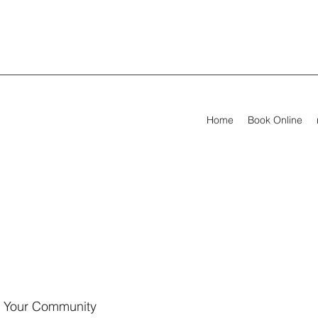
Home
Book Online
Your Community