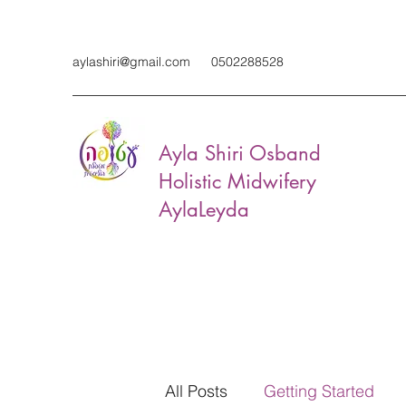
aylashiri@gmail.com
0502288528
Ayla Shiri Osband
Holistic Midwifery
AylaLeyda
All Posts
Getting Started