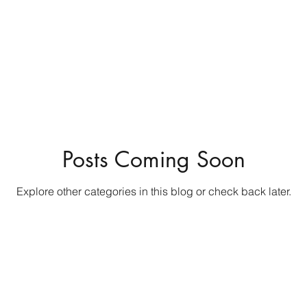
Posts Coming Soon
Explore other categories in this blog or check back later.