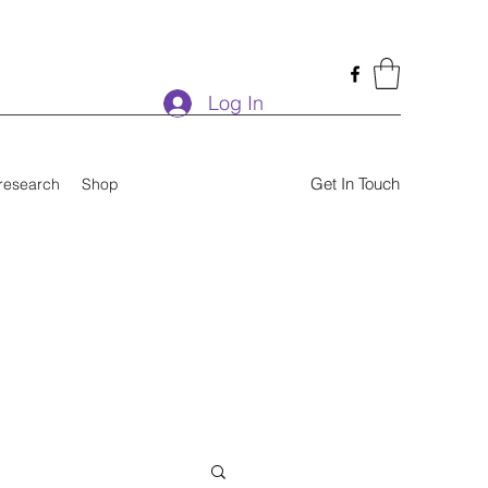
Log In
Get In Touch
research
Shop