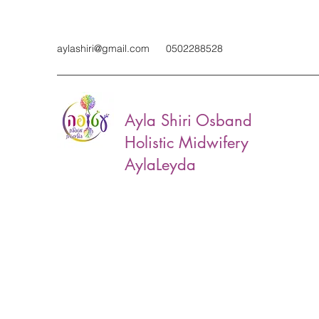
aylashiri@gmail.com
0502288528
Ayla Shiri Osband
Holistic Midwifery
AylaLeyda