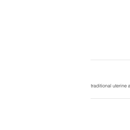
traditional uterine