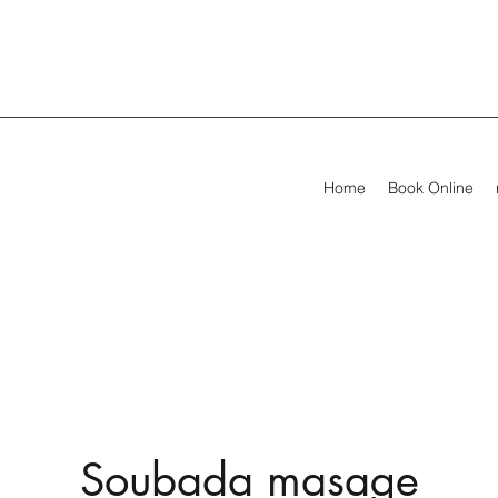
Home
Book Online
Soubada masage