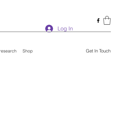
Log In
Get In Touch
research
Shop