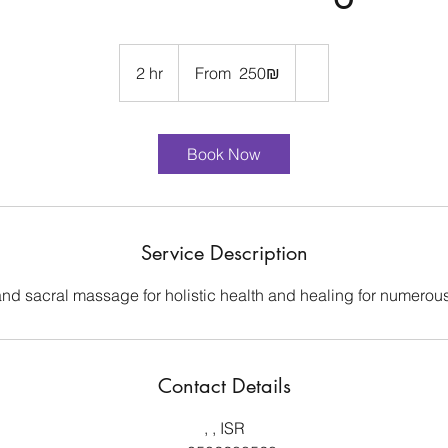
From
250
2 hr
2
From ‏250 ‏₪
שקלים
חדשים
h
r
Book Now
Service Description
 and sacral massage for holistic health and healing for numerous
Contact Details
, , ISR