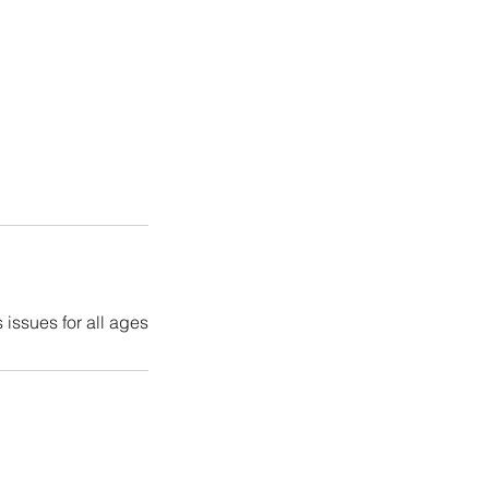
 issues for all ages